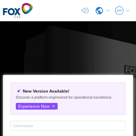
G100
EXPORT
EXPORT
DC/AC
EPS
New Version Available!
Discover a platform engineered for operational excellence.
Experience Now