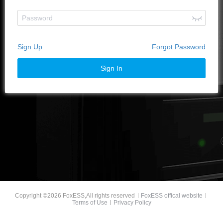
Sign Up
Forgot Password
Sign In
Copyright ©2026 FoxESS,All rights reserved
FoxESS offical website
Terms of Use
Privacy Policy